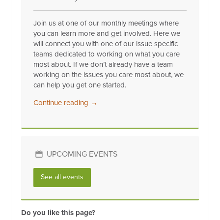
Join us at one of our monthly meetings where
you can learn more and get involved. Here we
will connect you with one of our issue specific
teams dedicated to working on what you care
most about. If we don’t already have a team
working on the issues you care most about, we
can help you get one started.
Continue reading →
UPCOMING EVENTS
See all events
Do you like this page?