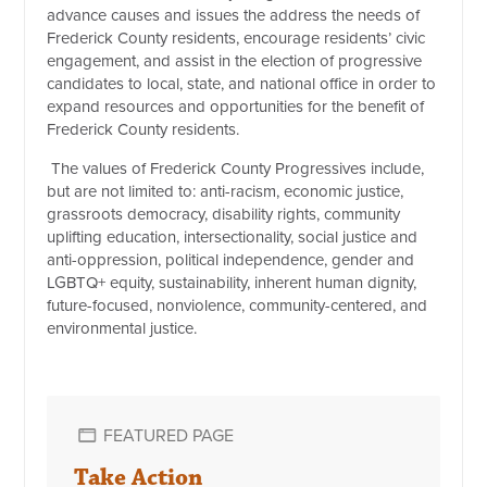
advance causes and issues the address the needs of
Frederick County residents, encourage residents’ civic
engagement, and assist in the election of progressive
candidates to local, state, and national office in order to
expand resources and opportunities for the benefit of
Frederick County residents.
The values of Frederick County Progressives include,
but are not limited to: anti-racism, economic justice,
grassroots democracy, disability rights, community
uplifting education, intersectionality, social justice and
anti-oppression, political independence, gender and
LGBTQ+ equity, sustainability, inherent human dignity,
future-focused, nonviolence, community-centered, and
environmental justice.
FEATURED PAGE
Take Action