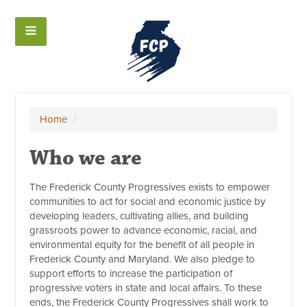
Home
/
Who we are
The Frederick County Progressives exists to empower
communities to act for social and economic justice by
developing leaders, cultivating allies, and building
grassroots power to advance economic, racial, and
environmental equity for the benefit of all people in
Frederick County and Maryland. We also pledge to
support efforts to increase the participation of
progressive voters in state and local affairs. To these
ends, the Frederick County Progressives shall work to