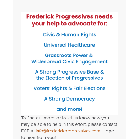
To find out more, or to let us know how you
may be able to help in this effort, please contact
FCP at
info@frederickprogressives.com
. Hope
to hear from you!