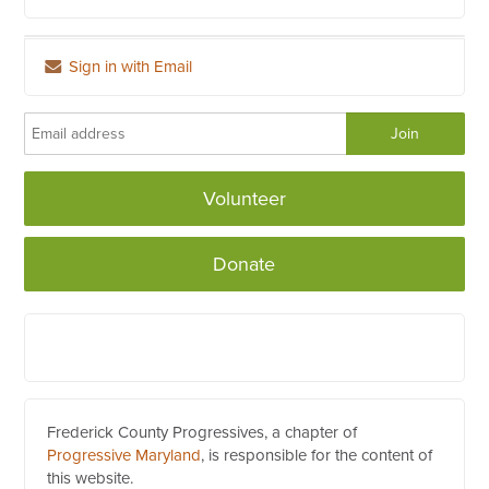
Sign in with Email
Volunteer
Donate
Frederick County Progressives, a chapter of
Progressive Maryland
, is responsible for the content of
this website.