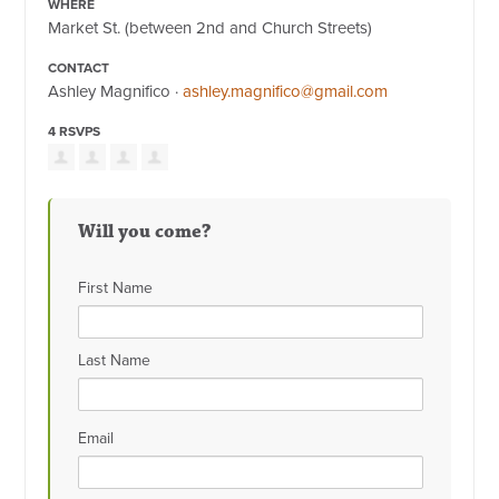
WHERE
Market St. (between 2nd and Church Streets)
CONTACT
Ashley Magnifico ·
ashley.magnifico@gmail.com
4 RSVPS
Will you come?
First Name
Last Name
Email