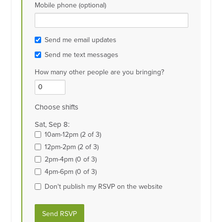
Mobile phone (optional)
Send me email updates
Send me text messages
How many other people are you bringing?
Choose shifts
Sat, Sep 8:
10am-12pm (2 of 3)
12pm-2pm (2 of 3)
2pm-4pm (0 of 3)
4pm-6pm (0 of 3)
Don't publish my RSVP on the website