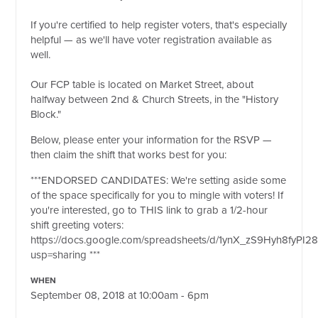
If you're certified to help register voters, that's especially
helpful — as we'll have voter registration available as
well.
Our FCP table is located on Market Street, about
halfway between 2nd & Church Streets, in the "History
Block."
Below, please enter your information for the RSVP —
then claim the shift that works best for you:
***
ENDORSED CANDIDATES: We're setting aside some
of the space specifically for you to mingle with voters! If
you're interested, go to THIS link to grab a 1/2-hour
shift greeting voters:
https://docs.google.com/spreadsheets/d/1ynX_zS9Hyh8fyPI2
usp=sharing
***
WHEN
September 08, 2018 at 10:00am - 6pm