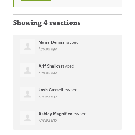
Showing 4 reactions
Maria Dennis
rsvped
7 years ago
Arif Shaikh
rsvped
7 years ago
Josh Cassell
rsvped
7 years ago
Ashley Magnifico
rsvped
7 years ago