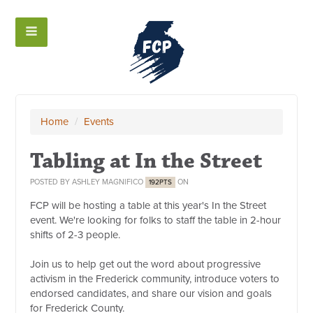
Home
/
Events
Tabling at In the Street
POSTED BY
ASHLEY MAGNIFICO
ON
192PTS
FCP will be hosting a table at this year's In the Street
event. We're looking for folks to staff the table in 2-hour
shifts of 2-3 people.
Join us to help get out the word about progressive
activism in the Frederick community, introduce voters to
endorsed candidates, and share our vision and goals
for Frederick County.