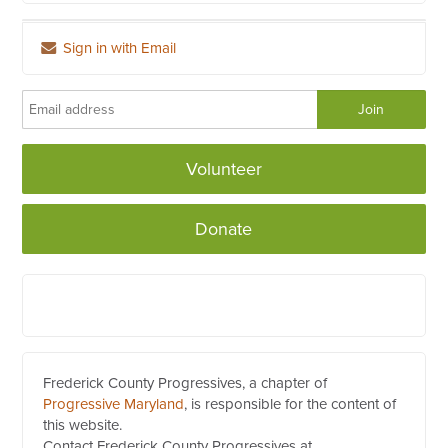
Sign in with Email
Volunteer
Donate
Frederick County Progressives, a chapter of
Progressive Maryland
, is responsible for the content of
this website.
Contact Frederick County Progressives at