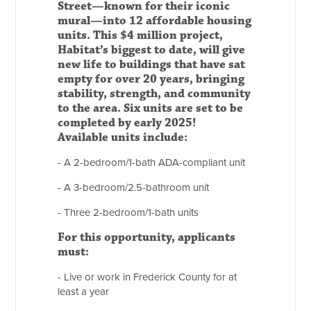
Street—known for their iconic
mural—into 12 affordable housing
units. This $4 million project,
Habitat’s biggest to date, will give
new life to buildings that have sat
empty for over 20 years, bringing
stability, strength, and community
to the area. Six units are set to be
completed by early 2025!
Available units include:
- A 2-bedroom/1-bath ADA-compliant unit
- A 3-bedroom/2.5-bathroom unit
- Three 2-bedroom/1-bath units
For this opportunity, applicants
must:
- Live or work in Frederick County for at
least a year