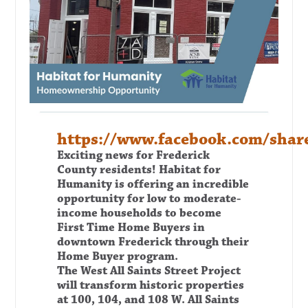
https://www.facebook.com/sh
Exciting news for Frederick
County residents!
Habitat for
Humanity is offering an incredible
opportunity for low to moderate-
income households to become
First
Time Home Buyers in
downtown Frederick through their
Home Buyer program.
The West All Saints Street Project
will transform historic properties
at 100, 104, and 108 W. All Saints