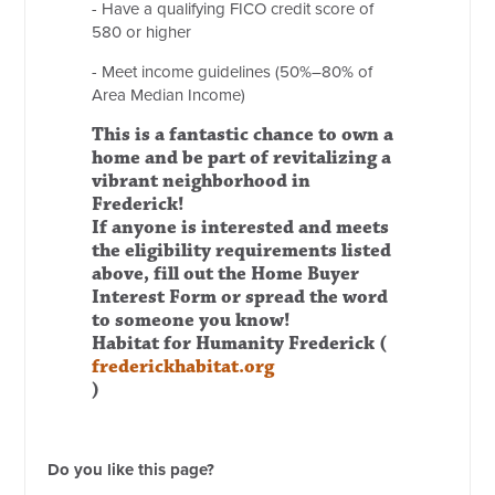
- Have a qualifying FICO credit score of
580 or higher
- Meet income guidelines (50%–80% of
Area Median Income)
This is a fantastic chance to own a
home and be part of revitalizing a
vibrant neighborhood in
Frederick!
If anyone is interested and meets
the eligibility requirements listed
above, fill out the Home Buyer
Interest Form or spread the word
to someone you know!
Habitat for Humanity Frederick (
frederickhabitat.org
)
Do you like this page?