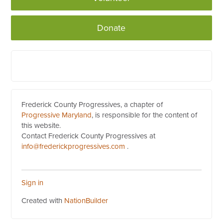
Donate
Frederick County Progressives, a chapter of
Progressive Maryland
, is responsible for the content of
this website.
Contact Frederick County Progressives at
info@frederickprogressives.com
.
Sign in
Created with
NationBuilder