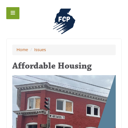
Home
/
Issues
Affordable Housing