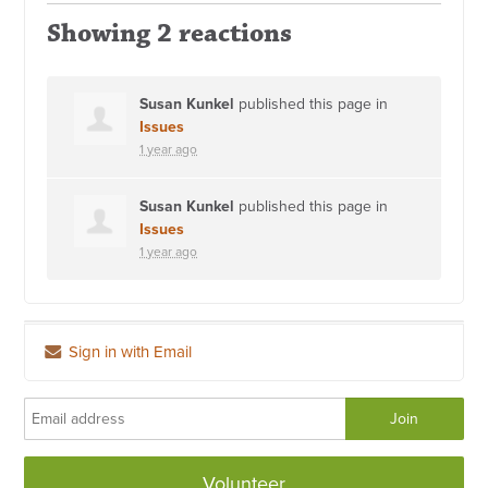
Showing 2 reactions
Susan Kunkel
published this page in
Issues
1 year ago
Susan Kunkel
published this page in
Issues
1 year ago
Sign in with Email
Volunteer