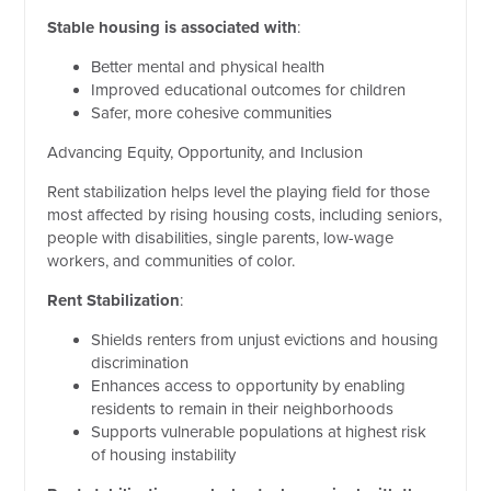
Stable housing is associated with
:
Better mental and physical health
Improved educational outcomes for children
Safer, more cohesive communities
Advancing Equity, Opportunity, and Inclusion
Rent stabilization helps level the playing field for those
most affected by rising housing costs, including seniors,
people with disabilities, single parents, low-wage
workers, and communities of color.
Rent Stabilization
:
Shields renters from unjust evictions and housing
discrimination
Enhances access to opportunity by enabling
residents to remain in their neighborhoods
Supports vulnerable populations at highest risk
of housing instability