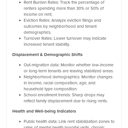
Rent Burden Rates: Track the percentage of
renters spending more than 30% or 50% of
income on rent.
Eviction Rates: Analyze eviction filings and
outcomes by neighborhood and tenant
demographics.
Turnover Rates: Lower turnover may indicate
increased tenant stability.
Displacement & Demographic Shifts
Out-migration data: Monitor whether low-income
or long-term tenants are leaving stabilized areas.
Neighborhood demographics: Monitor changes
in income, racial composition, age, and
household type composition.
School enrollment trends: Sharp drops may
reflect family displacement due to rising rents.
Health and Well-being Indicators
Public health data: Link rent stabilization zones to
rates of mental health hospital visits, chronic