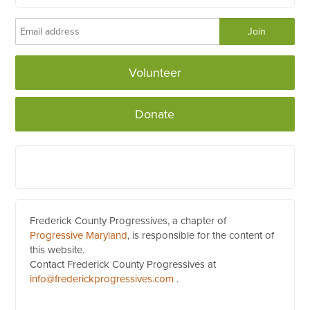
Volunteer
Donate
Frederick County Progressives, a chapter of
Progressive Maryland
, is responsible for the content of
this website.
Contact Frederick County Progressives at
info@frederickprogressives.com
.