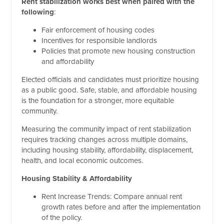
Rent stabilization works best when paired with the
following
:
Fair enforcement of housing codes
Incentives for responsible landlords
Policies that promote new housing construction
and affordability
Elected officials and candidates must prioritize housing
as a public good. Safe, stable, and affordable housing
is the foundation for a stronger, more equitable
community.
Measuring the community impact of rent stabilization
requires tracking changes across multiple domains,
including housing stability, affordability, displacement,
health, and local economic outcomes.
Housing Stability & Affordability
Rent Increase Trends: Compare annual rent
growth rates before and after the implementation
of the policy.