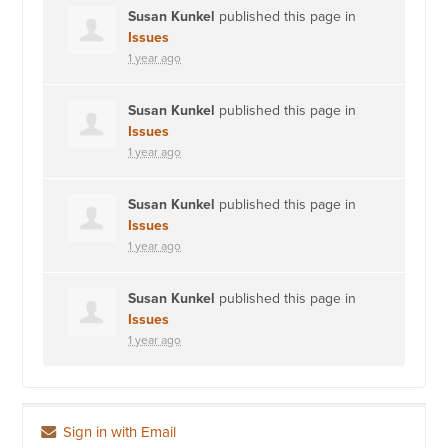
Susan Kunkel
published this page in
Issues
1 year ago
Susan Kunkel
published this page in
Issues
1 year ago
Susan Kunkel
published this page in
Issues
1 year ago
Susan Kunkel
published this page in
Issues
1 year ago
Sign in with Email