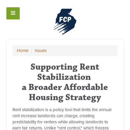
Home
/
Issues
Supporting Rent
Stabilization
a Broader Affordable
Housing Strategy
Rent stabilization is a policy tool that limits the annual
rent increase landlords can charge, creating
predictability for renters while allowing landlords to
earn fair returns. Unlike "rent control," which freezes