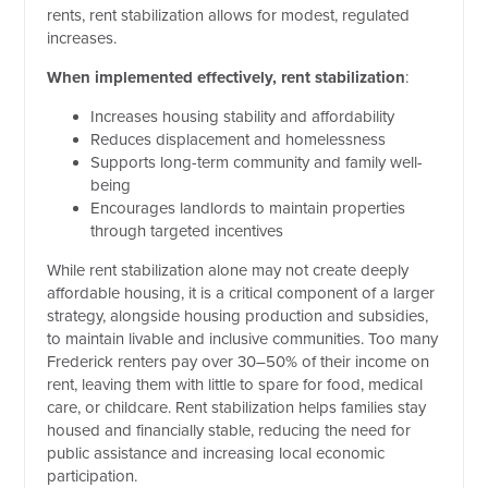
rents, rent stabilization allows for modest, regulated
increases.
When implemented effectively, rent stabilization
:
Increases housing stability and affordability
Reduces displacement and homelessness
Supports long-term community and family well-
being
Encourages landlords to maintain properties
through targeted incentives
While rent stabilization alone may not create deeply
affordable housing, it is a critical component of a larger
strategy, alongside housing production and subsidies,
to maintain livable and inclusive communities. Too many
Frederick renters pay over 30–50% of their income on
rent, leaving them with little to spare for food, medical
care, or childcare. Rent stabilization helps families stay
housed and financially stable, reducing the need for
public assistance and increasing local economic
participation.