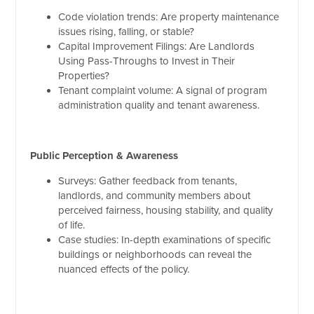
Code violation trends: Are property maintenance
issues rising, falling, or stable?
Capital Improvement Filings: Are Landlords
Using Pass-Throughs to Invest in Their
Properties?
Tenant complaint volume: A signal of program
administration quality and tenant awareness.
Public Perception & Awareness
Surveys: Gather feedback from tenants,
landlords, and community members about
perceived fairness, housing stability, and quality
of life.
Case studies: In-depth examinations of specific
buildings or neighborhoods can reveal the
nuanced effects of the policy.