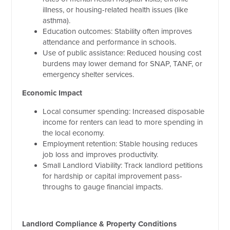
illness, or housing-related health issues (like
asthma).
Education outcomes: Stability often improves
attendance and performance in schools.
Use of public assistance: Reduced housing cost
burdens may lower demand for SNAP, TANF, or
emergency shelter services.
Economic Impact
Local consumer spending: Increased disposable
income for renters can lead to more spending in
the local economy.
Employment retention: Stable housing reduces
job loss and improves productivity.
Small Landlord Viability: Track landlord petitions
for hardship or capital improvement pass-
throughs to gauge financial impacts.
Landlord Compliance & Property Conditions