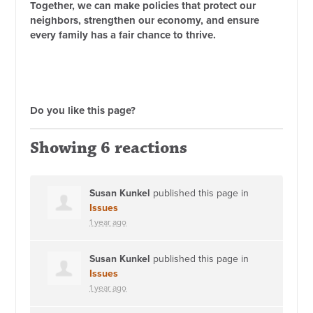
Together, we can make policies that protect our
neighbors, strengthen our economy, and ensure
every family has a fair chance to thrive.
Do you like this page?
Showing 6 reactions
Susan Kunkel
published this page in
Issues
1 year ago
Susan Kunkel
published this page in
Issues
1 year ago