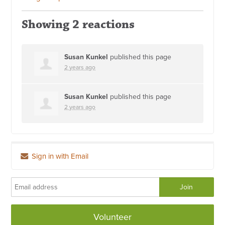
Showing 2 reactions
Susan Kunkel
published this page
2 years ago
Susan Kunkel
published this page
2 years ago
Sign in with Email
Volunteer