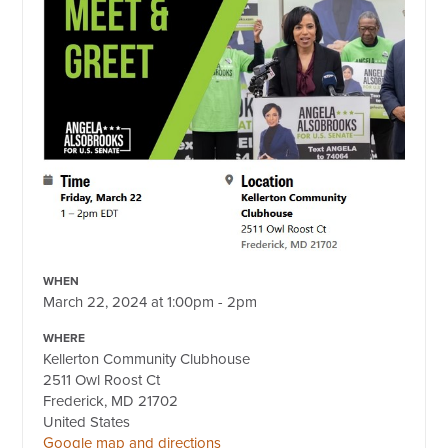
WHEN
March 22, 2024 at 1:00pm - 2pm
WHERE
Kellerton Community Clubhouse
2511 Owl Roost Ct
Frederick, MD 21702
United States
Google map and directions