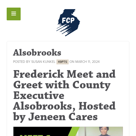
Alsobrooks
POSTED BY
SUSAN KUNKEL
ON MARCH 11, 2024
49PTS
Frederick Meet and
Greet with County
Executive
Alsobrooks, Hosted
by Jeneen Cares