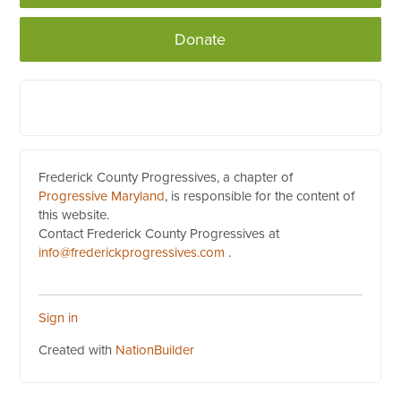
Donate
Frederick County Progressives, a chapter of
Progressive Maryland
, is responsible for the content of
this website.
Contact Frederick County Progressives at
info@frederickprogressives.com
.
Sign in
Created with
NationBuilder