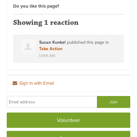
Do you like this page?
Showing 1 reaction
Susan Kunkel
published this page in
Take Action
1 year ago
Sign in with Email
Volunteer