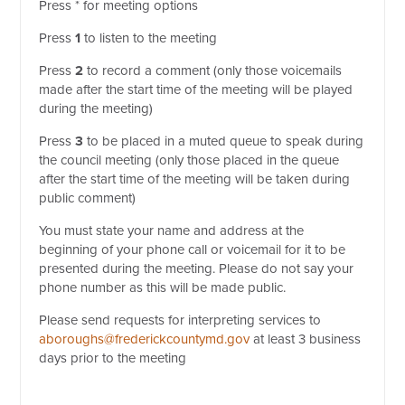
Press * for meeting options
Press
1
to listen to the meeting
Press
2
to record a comment (only those voicemails
made after the start time of the meeting will be played
during the meeting)
Press
3
to be placed in a muted queue to speak during
the council meeting (only those placed in the queue
after the start time of the meeting will be taken during
public comment)
You must state your name and address at the
beginning of your phone call or voicemail for it to be
presented during the meeting. Please do not say your
phone number as this will be made public.
Please send requests for interpreting services to
aboroughs@frederickcountymd.gov
at least 3 business
days prior to the meeting