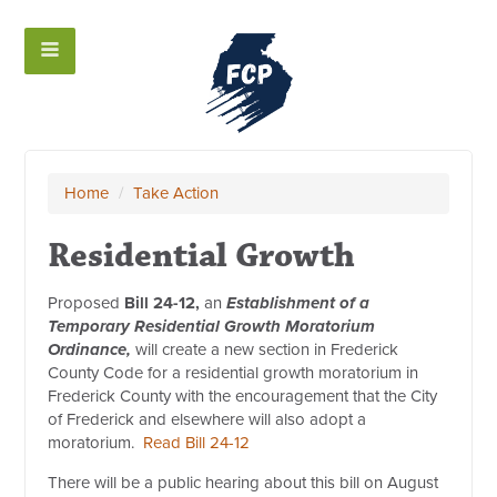
Home
/
Take Action
Residential Growth
Proposed
Bill 24-12,
an
Establishment of a
Temporary Residential Growth Moratorium
Ordinance,
will create a new section in Frederick
County Code for a residential growth moratorium in
Frederick County with the encouragement that the City
of Frederick and elsewhere will also adopt a
moratorium.
Read Bill 24-12
There will be a public hearing about this bill on August