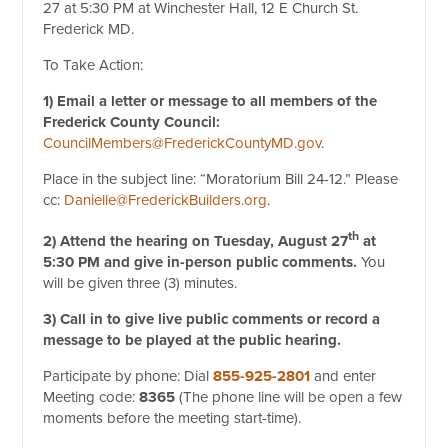
27 at 5:30 PM at Winchester Hall, 12 E Church St.
Frederick MD.
To Take Action:
1) Email a letter or message to all members of the
Frederick
County Council:
CouncilMembers@FrederickCountyMD.gov
.
Place in the subject line: “Moratorium Bill 24-12.” Please
cc:
Danielle@FrederickBuilders.org
.
th
2) Attend the hearing on Tuesday, August 27
at
5:30 PM and
give in-person public comments.
You
will be given three (3) minutes.
3) Call in to give live public comments or record a
message to be played at the public hearing.
Participate by phone: Dial
855-925-2801
and enter
Meeting code:
8365
(The phone line will be open a few
moments before the meeting start-time).