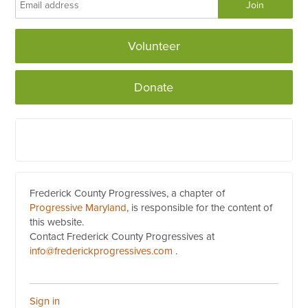
Volunteer
Donate
Frederick County Progressives, a chapter of
Progressive Maryland
, is responsible for the content of
this website.
Contact Frederick County Progressives at
info@frederickprogressives.com
.
Sign in