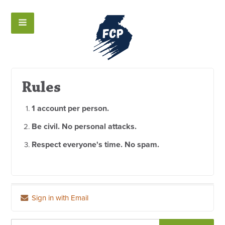
Rules
1 account per person.
Be civil. No personal attacks.
Respect everyone's time. No spam.
Sign in with Email