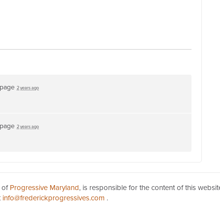
 page
2 years ago
 page
2 years ago
 of
Progressive Maryland
, is responsible for the content of this websit
t
info@frederickprogressives.com
.