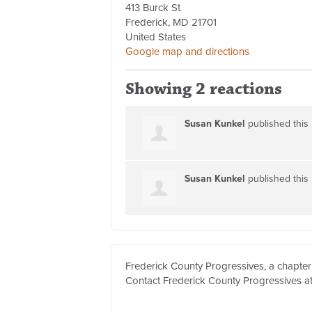
413 Burck St
Frederick, MD 21701
United States
Google map and directions
Showing 2 reactions
Susan Kunkel
published this
Susan Kunkel
published this
Frederick County Progressives, a chapter
Contact Frederick County Progressives a