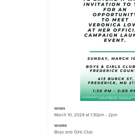
WHEN
March 10, 2024 at 1:30pm - 2pm
WHERE
Boys and Girls Club