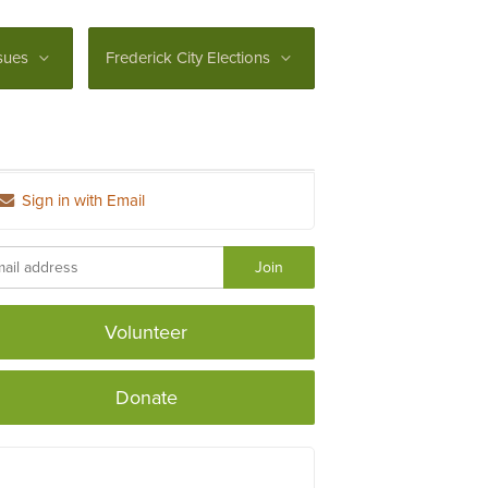
sues
Frederick City Elections
Sign in with Email
Volunteer
Donate