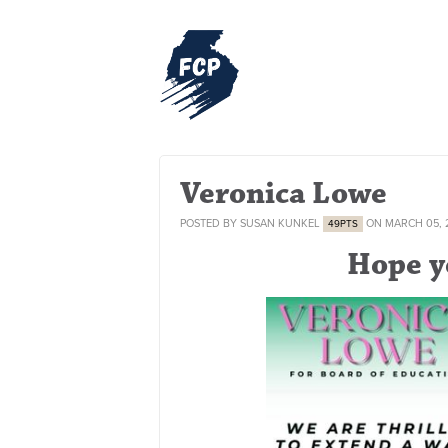
Veronica Lowe
POSTED BY
SUSAN KUNKEL
ON MARCH 05, 
49PTS
Hope y