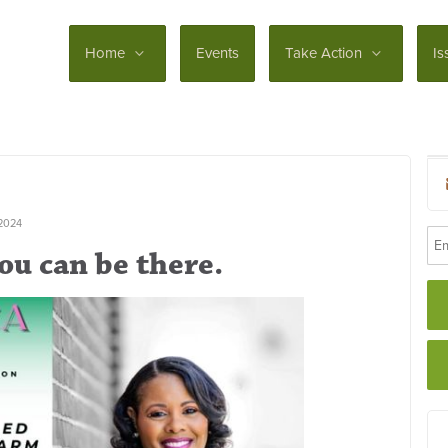
Home
Events
Take Action
Is
2024
ou can be there.